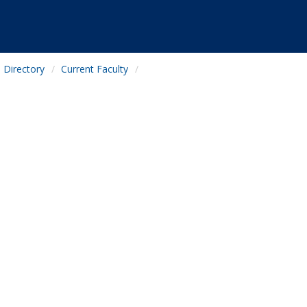
Directory
Current Faculty