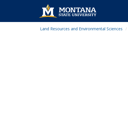
Land Resources and Environmental Sciences