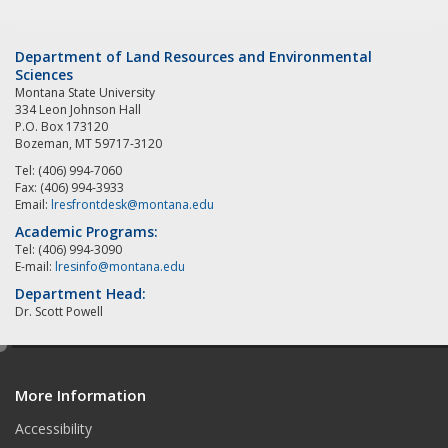
Department of Land Resources and Environmental
Sciences
Montana State University
334 Leon Johnson Hall
P.O. Box 173120
Bozeman, MT 59717-3120
Tel: (406) 994-7060
Fax: (406) 994-3933
Email:
lresfrontdesk@montana.edu
Academic Programs:
Tel: (406) 994-3090
E-mail:
lresinfo@montana.edu
Department Head:
Dr. Scott Powell
e
d
More Information
i
t
Accessibility