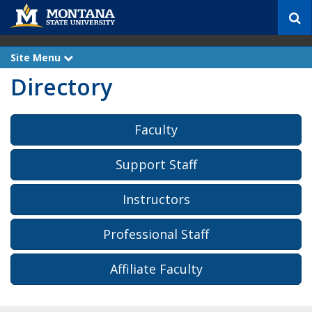
S
e
a
r
Site Menu
e
c
x
Directory
p
h
a
n
d
Faculty
Support Staff
Instructors
Professional Staff
Affiliate Faculty