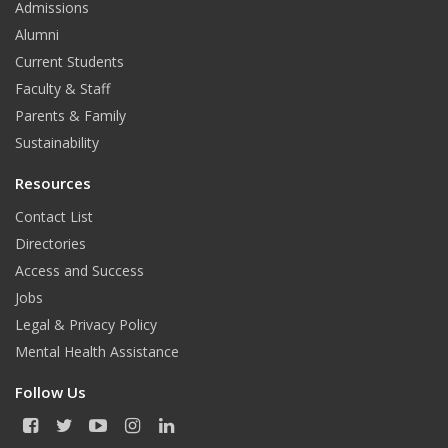
Admissions
Alumni
Current Students
Faculty & Staff
Parents & Family
Sustainability
Resources
Contact List
Directories
Access and Success
Jobs
Legal & Privacy Policy
Mental Health Assistance
Follow Us
F
T
Y
I
L
a
w
o
n
i