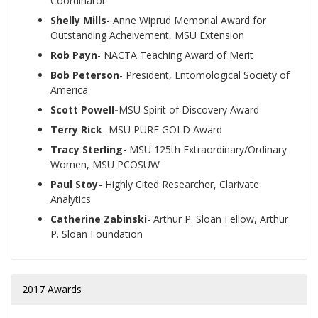
Coordinator
Shelly Mills
- Anne Wiprud Memorial Award for
Outstanding Acheivement, MSU Extension
Rob Payn
- NACTA Teaching Award of Merit
Bob Peterson
- President, Entomological Society of
America
Scott Powell-
MSU Spirit of Discovery Award
Terry Rick
- MSU PURE GOLD Award
Tracy Sterling
- MSU 125th Extraordinary/Ordinary
Women, MSU PCOSUW
Paul Stoy-
Highly Cited Researcher, Clarivate
Analytics
Catherine Zabinski
- Arthur P. Sloan Fellow, Arthur
P. Sloan Foundation
2017 Awards