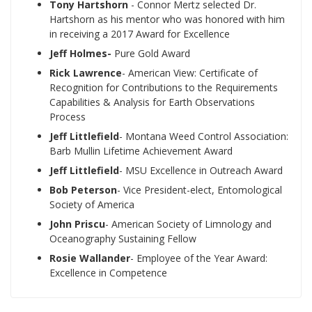
Tony Hartshorn
- Connor Mertz selected Dr.
Hartshorn as his mentor who was honored with him
in receiving a 2017 Award for Excellence
Jeff Holmes-
Pure Gold Award
Rick Lawrence
- American View: Certificate of
Recognition for Contributions to the Requirements
Capabilities & Analysis for Earth Observations
Process
Jeff Littlefield
- Montana Weed Control Association:
Barb Mullin Lifetime Achievement Award
Jeff Littlefield
- MSU Excellence in Outreach Award
Bob Peterson
- Vice President-elect, Entomological
Society of America
John Priscu
- American Society of Limnology and
Oceanography Sustaining Fellow
Rosie Wallander
- Employee of the Year Award:
Excellence in Competence