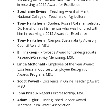
in receiving a 2015 Award for Excellence
Stephanie Ewing
- Teaching Award of Merit,
National College of Teachers of Agriculture
Tony Hartshorn
- Student Russell Callahan selected
Dr. Hartshorn as his mentor who was honored with
him in receiving a 2015 Award for Excellence
Tony Hartshorn
- Campus Sustainability Advisory
Council Award, MSU
Bill Inskeep
- Provost's Award for Undergraduate
Research/Creativity Mentoring, MSU
Linda McDonald
- Employee of the Year Award:
Excellence in Courtesy, Employee Recognition
Awards Program, MSU
Scott Powell
- Excellence in Online Teaching Award,
MSU
John Priscu-
Regents Professorship, MSU
Adam Sigler
- Distinguished Service Award,
Montana Rural Water Association