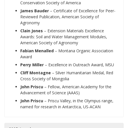
Conservation Society of America
James Bauder
– Certificate of Excellence for Peer-
Reviewed Publication, American Society of
Agronomy
Clain Jones
– Extension Materials Excellence
Awards: Soil and Water Management Modules,
American Society of Agronomy
Fabian Menalled
– Montana Organic Association
Award
Perry Miller
– Excellence in Outreach Award, MSU
Cliff Montagne
– Silver Humanitarian Medal, Red
Cross Society of Mongolia
John Priscu
– Fellow, American Academy for the
Advancement of Science (AAAS)
John Priscu
– Priscu Valley, in the Olympus range,
named for research in Antarctica, US-ACAN