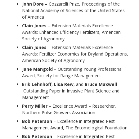
John Dore
– Cozzarelli Prize, Proceedings of the
National Academy of Sciences of the United States
of America
Clain Jones
– Extension Materials Excellence
Awards: Enhanced Efficiency Fertilizers, American
Society of Agronomy
Clain Jones
– Extension Materials Excellence
Awards: Fertilizer Economics for Dryland Operations,
American Society of Agronomy
Jane Mangold
– Outstanding Young Professional
Award, Society for Range Management
Erik Lehnhoff
,
Lisa Rew
, and
Bruce Maxwell
–
Outstanding Paper in Invasive Plant Science and
Management
Perry Miller
– Excellence Award – Researcher,
Northern Pulse Growers Association
Bob Peterson
– Excellence in Integrated Pest
Management Award, The Entomological Foundation
Bob Peterson
– Excellence in Integrated Pest