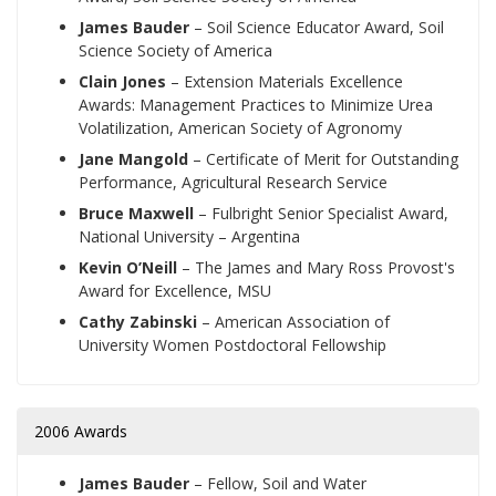
James Bauder
– Soil Science Educator Award, Soil
Science Society of America
Clain Jones
– Extension Materials Excellence
Awards: Management Practices to Minimize Urea
Volatilization, American Society of Agronomy
Jane Mangold
– Certificate of Merit for Outstanding
Performance, Agricultural Research Service
Bruce Maxwell
– Fulbright Senior Specialist Award,
National University – Argentina
Kevin O’Neill
– The James and Mary Ross Provost's
Award for Excellence, MSU
Cathy Zabinski
– American Association of
University Women Postdoctoral Fellowship
2006 Awards
James Bauder
– Fellow, Soil and Water