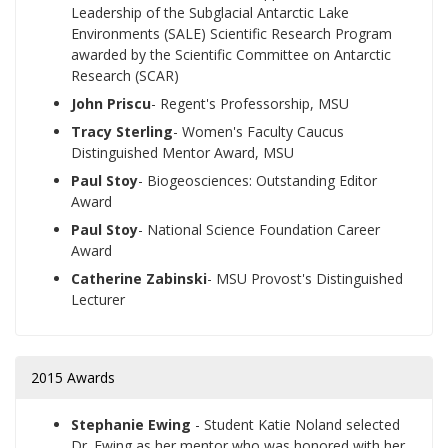
Leadership of the Subglacial Antarctic Lake
Environments (SALE) Scientific Research Program
awarded by the Scientific Committee on Antarctic
Research (SCAR)
John Priscu
- Regent's Professorship, MSU
Tracy Sterling
- Women's Faculty Caucus
Distinguished Mentor Award, MSU
Paul Stoy
- Biogeosciences: Outstanding Editor
Award
Paul Stoy
- National Science Foundation Career
Award
Catherine Zabinski
- MSU Provost's Distinguished
Lecturer
2015 Awards
Stephanie Ewing
- Student Katie Noland selected
Dr. Ewing as her mentor who was honored with her