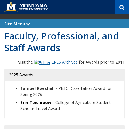
S
e
a
r
Site Menu
e
c
x
Faculty, Professional, and
p
h
a
n
Staff Awards
d
Visit the
LRES Archives
for Awards prior to 2011
2025 Awards
Samuel Koeshall -
Ph.D. Dissertation Award for
Spring 2026
Erin Teichroew -
College of Agriculture Student
Scholar Travel Award