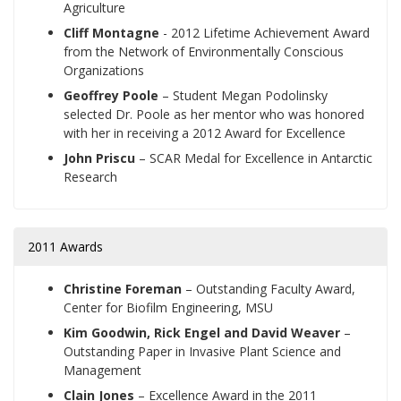
Agriculture
Cliff Montagne
- 2012 Lifetime Achievement Award
from the Network of Environmentally Conscious
Organizations
Geoffrey Poole
– Student Megan Podolinsky
selected Dr. Poole as her mentor who was honored
with her in receiving a 2012 Award for Excellence
John Priscu
– SCAR Medal for Excellence in Antarctic
Research
2011 Awards
Christine Foreman
– Outstanding Faculty Award,
Center for Biofilm Engineering, MSU
Kim Goodwin, Rick Engel and David Weaver
–
Outstanding Paper in Invasive Plant Science and
Management
Clain Jones
– Excellence Award in the 2011