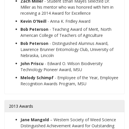
Zach Miller
- Student Ethan Mayes selected Dr.
Miller as his mentor who was honored with him in
receiving a 2014 Award for Excellence
Kevin O'Neill
- Anna K. Fridley Award
Bob Peterson
- Teaching Award of Merit, North
American College of Teachers of Agriculture
Bob Peterson
- Distinguished Alumnus Award,
Lawrence Brunner Entomology Club, University of
Nebraska, Lincoln
John Priscu
- Edward O. Wilson Biodiversity
Technology Pioneer Award, MSU
Melody Schimpf
- Employee of the Year, Employee
Recognition Awards Program, MSU
2013 Awards
Jane Mangold
– Western Society of Weed Science
Distinguished Achievement Award for Outstanding