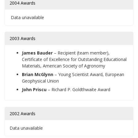
2004 Awards
Data unavailable
2003 Awards
James Bauder
–
Recipient (team member),
Certificate of Excellence for Outstanding Educational
Materials, American Society of Agronomy
Brian McGlynn
–
Young Scientist Award, European
Geophysical Union
John Priscu
–
Richard P. Goldthwaite Award
2002 Awards
Data unavailable