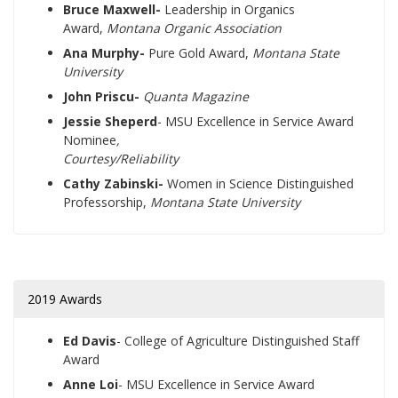
Bruce Maxwell-
Leadership in Organics
Award,
Montana Organic Association
Ana Murphy-
Pure Gold Award,
Montana State
University
John Priscu-
Quanta Magazine
Jessie Sheperd
- MSU Excellence in Service Award
Nominee
,
Courtesy/Reliability
Cathy Zabinski-
Women in Science Distinguished
Professorship,
Montana State University
2019 Awards
Ed Davis
- College of Agriculture Distinguished Staff
Award
Anne Loi
- MSU Excellence in Service Award