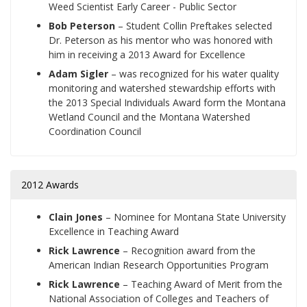
Weed Scientist Early Career - Public Sector
Bob Peterson
– Student Collin Preftakes selected
Dr. Peterson as his mentor who was honored with
him in receiving a 2013 Award for Excellence
Adam Sigler
– was recognized for his water quality
monitoring and watershed stewardship efforts with
the 2013 Special Individuals Award form the Montana
Wetland Council and the Montana Watershed
Coordination Council
2012 Awards
Clain Jones
– Nominee for Montana State University
Excellence in Teaching Award
Rick Lawrence
– Recognition award from the
American Indian Research Opportunities Program
Rick Lawrence
– Teaching Award of Merit from the
National Association of Colleges and Teachers of