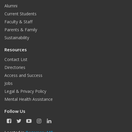
Alumni
Current Students
Faculty & Staff
Parents & Family
Sustainability
Resources
Contact List
Directories
Access and Success
Jobs
Legal & Privacy Policy
Mental Health Assistance
Follow Us
F
T
Y
I
L
a
w
o
n
i
c
i
u
s
n