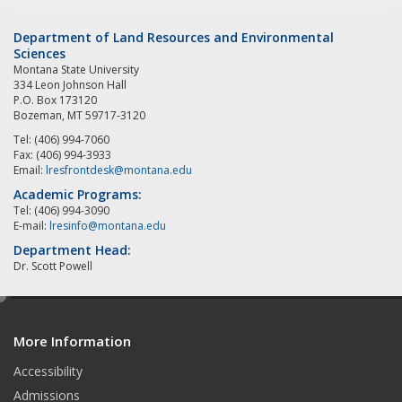
Department of Land Resources and Environmental
Sciences
Montana State University
334 Leon Johnson Hall
P.O. Box 173120
Bozeman, MT 59717-3120
Tel: (406) 994-7060
Fax: (406) 994-3933
Email:
lresfrontdesk@montana.edu
Academic Programs:
Tel: (406) 994-3090
E-mail:
lresinfo@montana.edu
Department Head:
Dr. Scott Powell
e
d
More Information
i
t
Accessibility
Admissions