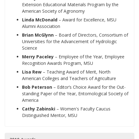
Extension Educational Materials Program by the
American Society of Agronomy
Linda McDonald
– Award for Excellence, MSU
Alumni Association
Brian McGlynn
– Board of Directors, Consortium of
Universities for the Advancement of Hydrologic
Science
Merry Paceley
– Employee of the Year, Employee
Recognition Awards Program, MSU
Lisa Rew
– Teaching Award of Merit, North
American Colleges and Teachers of Agriculture
Bob Peterson
– Editor’s Choice Award for the Out-
standing Paper of the Year, Entomological Society of
America
Cathy Zabinski
– Women's Faculty Caucus
Distinguished Mentor, MSU