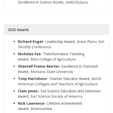
Excellence in Science Books,
AAAS/Subaru
2020 Awards
Richard Engel-
Leadership Award,
Great Plains Soil
Fertility Conference
Nicholas Fox-
Transformative Teaching
Award,
MSU College of Agriculture
Shantell Frame-Martin-
Excellence in Outreach
Award,
Montana State University
Tony Hartshorn-
Teacher Educator Award,
North
American Colleges and Teachers of Agriculture
Clain Jones-
Soil Science Education and Extension
Award,
Soil Science Society of America
Rick Lawrence-
Lifetime Achievement
Award,
AmericaView