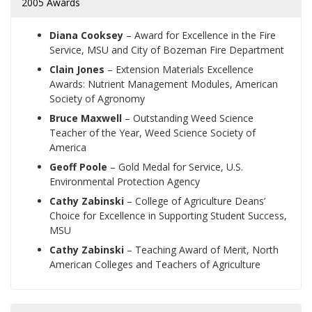
2005 Awards
Diana Cooksey
– Award for Excellence in the Fire
Service, MSU and City of Bozeman Fire Department
Clain Jones
– Extension Materials Excellence
Awards: Nutrient Management Modules, American
Society of Agronomy
Bruce Maxwell
– Outstanding Weed Science
Teacher of the Year, Weed Science Society of
America
Geoff Poole
– Gold Medal for Service, U.S.
Environmental Protection Agency
Cathy Zabinski
– College of Agriculture Deans’
Choice for Excellence in Supporting Student Success,
MSU
Cathy Zabinski
– Teaching Award of Merit, North
American Colleges and Teachers of Agriculture