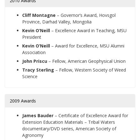
2010 Awards
Cliff Montagne
– Governor’s Award, Hovsgol
Province, Darhad Valley, Mongolia
Kevin O’Neill
– Excellence Award in Teaching, MSU
President
Kevin O’Neill
– Award for Excellence, MSU Alumni
Association
John Priscu
– Fellow, American Geophysical Union
Tracy Sterling
– Fellow, Western Society of Weed
Science
2009 Awards
James Bauder
– Certificate of Excellence Award for
Extension Education Materials – Tribal Waters
documentary/DVD series, American Society of
Agronomy