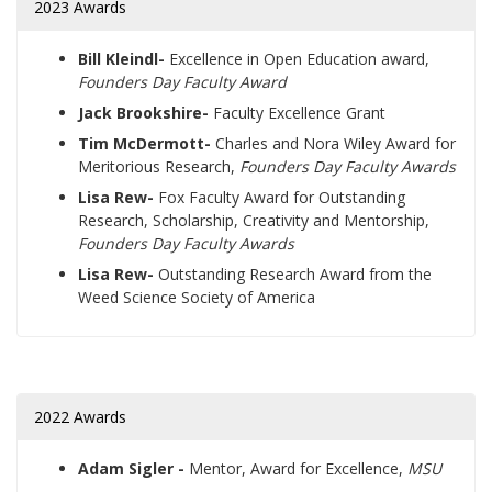
2023 Awards
Bill Kleindl-
Excellence in Open Education award,
Founders Day Faculty Award
Jack Brookshire-
Faculty Excellence Grant
Tim McDermott-
Charles and Nora Wiley Award for
Meritorious Research,
Founders Day Faculty Awards
Lisa Rew-
Fox Faculty Award for Outstanding
Research, Scholarship, Creativity and Mentorship,
Founders Day Faculty Awards
Lisa Rew-
Outstanding Research Award from the
Weed Science Society of America
2022 Awards
Adam Sigler -
Mentor, Award for Excellence,
MSU