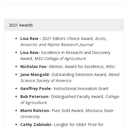
2021 Awards
Lisa Rew -
2021 Editors’ Choice Award,
Arctic,
Antarctic and Alpine Research Journal
Lisa Rew-
Excellence in Research and Discovery
Award,
MSU College of Agriculture
Nicholas Fox-
Mentor, Award for Excellence,
MSU
Jane Mangold-
Outstanding Extension Award,
Weed
Science Society of America
Geoffrey Poole-
Instructional Innovation Grant
Bob Peterson-
Distinguished Faculty Award,
College
of Agriculture
Marni Rolston-
Pure Gold Award,
Montana State
University
Cathy Zabinski-
Longlist for SB&F Prize for