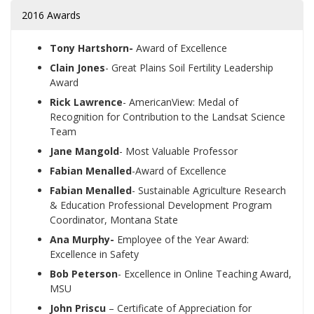
2016 Awards
Tony Hartshorn-
Award of Excellence
Clain Jones
- Great Plains Soil Fertility Leadership
Award
Rick Lawrence
- AmericanView: Medal of
Recognition for Contribution to the Landsat Science
Team
Jane Mangold
- Most Valuable Professor
Fabian Menalled
-Award of Excellence
Fabian Menalled
- Sustainable Agriculture Research
& Education Professional Development Program
Coordinator, Montana State
Ana Murphy-
Employee of the Year Award:
Excellence in Safety
Bob Peterson
- Excellence in Online Teaching Award,
MSU
John Priscu
– Certificate of Appreciation for