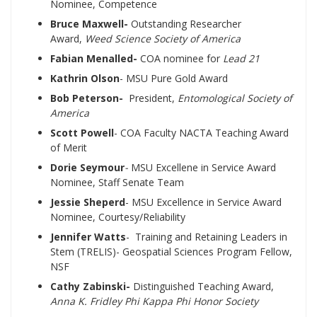
Nominee, Competence
Bruce Maxwell-
Outstanding Researcher
Award,
Weed Science Society of America
Fabian Menalled-
COA nominee for
Lead 21
Kathrin Olson
- MSU Pure Gold Award
Bob Peterson-
President,
Entomological Society of
America
Scott Powell
- COA Faculty NACTA Teaching Award
of Merit
Dorie Seymour
-
MSU Excellene in Service Award
Nominee, Staff Senate Team
Jessie Sheperd
- MSU Excellence in Service Award
Nominee, Courtesy/Reliability
Jennifer Watts
- Training and Retaining Leaders in
Stem (TRELIS)- Geospatial Sciences Program Fellow,
NSF
Cathy Zabinski-
Distinguished Teaching Award,
Anna K. Fridley Phi Kappa Phi Honor Society