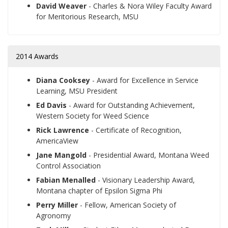
David Weaver
- Charles & Nora Wiley Faculty Award
for Meritorious Research, MSU
2014 Awards
Diana Cooksey
- Award for Excellence in Service
Learning, MSU President
Ed Davis
- Award for Outstanding Achievement,
Western Society for Weed Science
Rick Lawrence
- Certificate of Recognition,
AmericaView
Jane Mangold
- Presidential Award, Montana Weed
Control Association
Fabian Menalled
- Visionary Leadership Award,
Montana chapter of Epsilon Sigma Phi
Perry Miller
- Fellow, American Society of
Agronomy