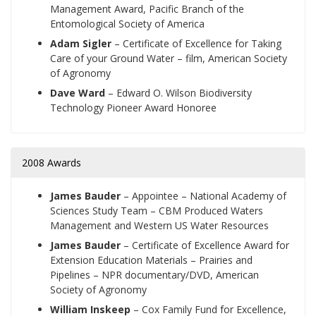
Management Award, Pacific Branch of the
Entomological Society of America
Adam Sigler
– Certificate of Excellence for Taking
Care of your Ground Water – film, American Society
of Agronomy
Dave Ward
– Edward O. Wilson Biodiversity
Technology Pioneer Award Honoree
2008 Awards
James Bauder
–
Appointee – National Academy of
Sciences Study Team – CBM Produced Waters
Management and Western US Water Resources
James Bauder
–
Certificate of Excellence Award for
Extension Education Materials – Prairies and
Pipelines – NPR documentary/DVD, American
Society of Agronomy
William Inskeep
–
Cox Family Fund for Excellence,