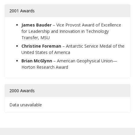
2001 Awards
James Bauder
– Vice Provost Award of Excellence
for Leadership and Innovation in Technology
Transfer, MSU
Christine Foreman
– Antarctic Service Medal of the
United States of America
Brian McGlynn
– American Geophysical Union—
Horton Research Award
2000 Awards
Data unavailable