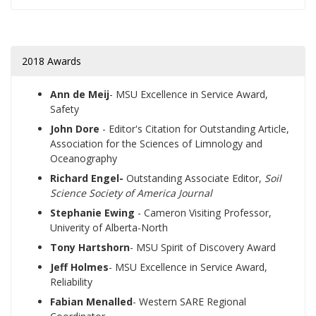
2018 Awards
Ann de Meij
- MSU
Excellence in Service Award,
Safety
John Dore
- Editor's Citation for Outstanding Article,
Association for the Sciences of Limnology and
Oceanography
Richard Engel-
Outstanding Associate Editor,
Soil
Science Society of America Journal
Stephanie Ewing
- Cameron Visiting Professor,
Univerity of Alberta-North
Tony Hartshorn
- MSU Spirit of Discovery Award
Jeff Holmes
- MSU
Excellence in Service Award,
Reliability
Fabian Menalled
- Western SARE Regional