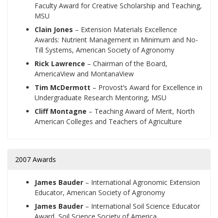
Faculty Award for Creative Scholarship and Teaching,
MSU
Clain Jones
–
Extension Materials Excellence
Awards: Nutrient Management in Minimum and No-
Till Systems, American Society of Agronomy
Rick Lawrence
–
Chairman of the Board,
AmericaView and MontanaView
Tim McDermott
–
Provost’s Award for Excellence in
Undergraduate Research Mentoring, MSU
Cliff Montagne
–
Teaching Award of Merit, North
American Colleges and Teachers of Agriculture
2007 Awards
James Bauder
– International Agronomic Extension
Educator, American Society of Agronomy
James Bauder
– International Soil Science Educator
Award, Soil Science Society of America