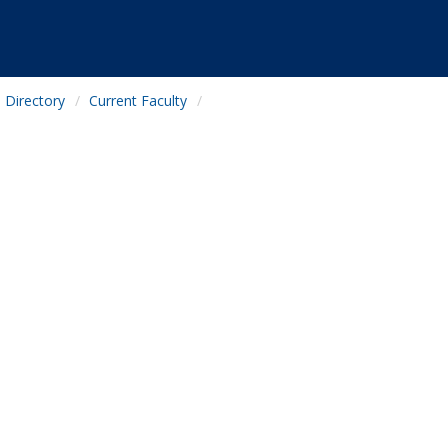
Directory
Current Faculty