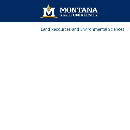
Land Resources and Environmental Sciences