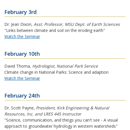
February 3rd
Dr. Jean Dixon
,
Asst. Professor, MSU Dept. of Earth Sciences
"Links between climate and soil on the eroding earth"
Watch the Seminar
February 10th
David Thoma
,
Hydrologist, National Park Service
Climate change in National Parks: Science and adaption
Watch the Seminar
February 24th
Dr. Scott Payne
,
President, Kirk Engineering & Natural
Resources, Inc. and LRES 445 Instructor
"Science, communication, and things you can't see - A visual
approach to groundwater hydrology in western watersheds"