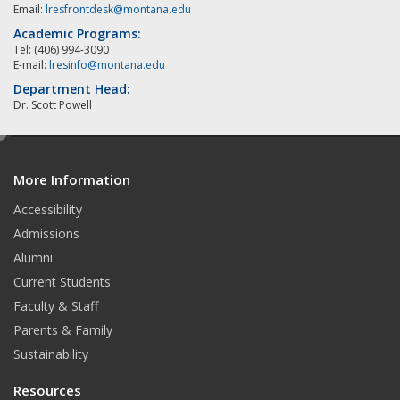
Email:
lresfrontdesk@montana.edu
Academic Programs:
Tel: (406) 994-3090
E-mail:
lresinfo@montana.edu
Department Head:
Dr. Scott Powell
e
d
More Information
i
t
Accessibility
Admissions
Alumni
Current Students
Faculty & Staff
Parents & Family
Sustainability
Resources