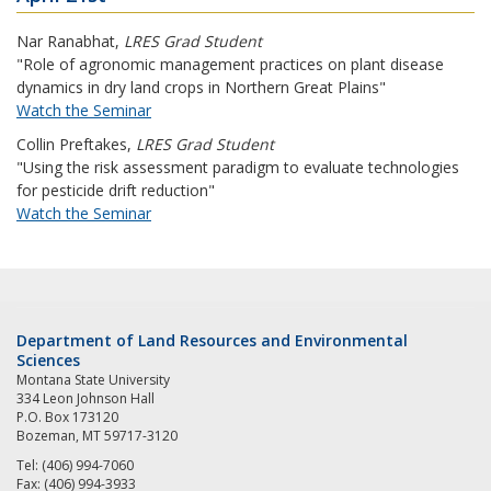
Nar Ranabhat
,
LRES Grad Student
"Role of agronomic management practices on plant disease
dynamics in dry land crops in Northern Great Plains"
Watch the Seminar
Collin Preftakes
,
LRES Grad Student
"Using the risk assessment paradigm to evaluate technologies
for pesticide drift reduction"
Watch the Seminar
Department of Land Resources and Environmental
Sciences
Montana State University
334 Leon Johnson Hall
P.O. Box 173120
Bozeman, MT 59717-3120
Tel: (406) 994-7060
Fax: (406) 994-3933