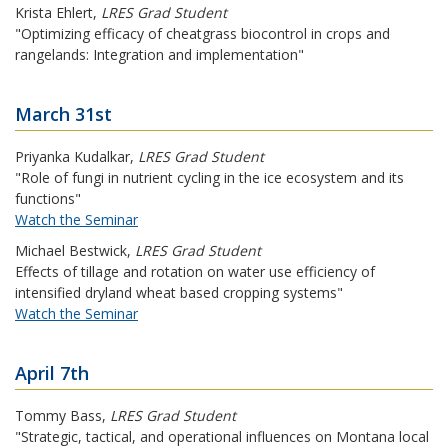
Krista Ehlert
,
LRES Grad Student
"Optimizing efficacy of cheatgrass biocontrol in crops and
rangelands: Integration and implementation"
March 31st
Priyanka Kudalkar
,
LRES Grad Student
"Role of fungi in nutrient cycling in the ice ecosystem and its
functions"
Watch the Seminar
Michael Bestwick
,
LRES Grad Student
Effects of tillage and rotation on water use efficiency of
intensified dryland wheat based cropping systems"
Watch the Seminar
April 7th
Tommy Bass
,
LRES Grad Student
"Strategic, tactical, and operational influences on Montana local