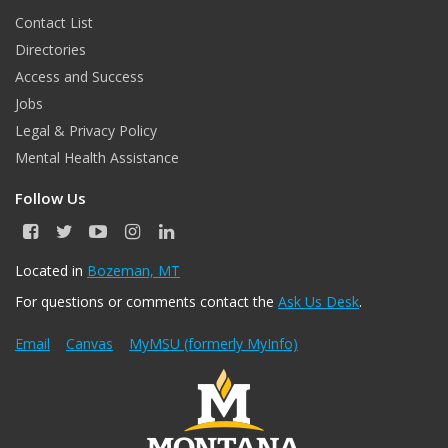
Contact List
Directories
Access and Success
Jobs
Legal & Privacy Policy
Mental Health Assistance
Follow Us
F
T
Y
I
L
a
w
o
n
i
c
i
u
s
n
Located in
Bozeman, MT
e
t
T
t
k
For questions or comments contact the
Ask Us Desk
.
b
t
u
a
e
o
e
b
g
d
o
r
e
r
I
Email
Canvas
MyMSU (formerly MyInfo)
k
a
n
m