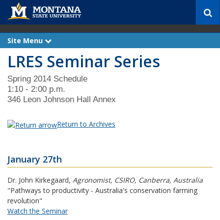
S
e
a
r
Site Menu
e
c
x
LRES Seminar Series
p
h
a
n
d
Spring 2014 Schedule
1:10 - 2:00 p.m.
346 Leon Johnson Hall Annex
Return to Archives
January 27th
Dr. John Kirkegaard
,
Agronomist, CSIRO, Canberra, Australia
"Pathways to productivity - Australia's conservation farming
revolution"
Watch the Seminar