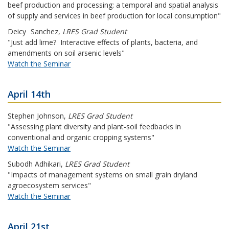
beef production and processing: a temporal and spatial analysis
of supply and services in beef production for local consumption"
Deicy
Sanchez
,
LRES Grad Student
"Just add lime? Interactive effects of plants, bacteria, and
amendments on soil arsenic levels"
Watch the Seminar
April 14th
Stephen Johnson
,
LRES Grad Student
"Assessing plant diversity and plant-soil feedbacks in
conventional and organic cropping systems"
Watch the Seminar
Subodh Adhikari
,
LRES Grad Student
"Impacts of management systems on small grain dryland
agroecosystem services"
Watch the Seminar
April 21st