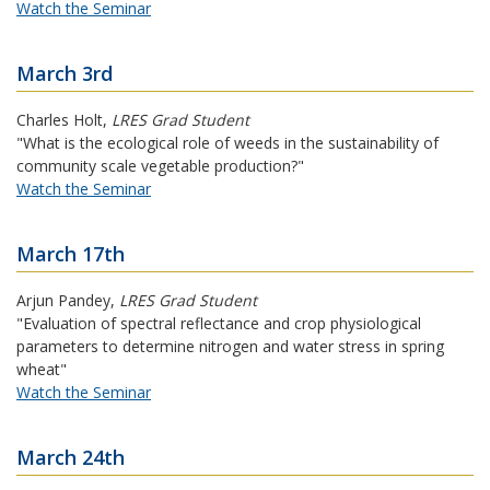
Watch the Seminar
March 3rd
Charles Holt
,
LRES Grad Student
"What is the ecological role of weeds in the sustainability of
community scale vegetable production?"
Watch the Seminar
March 17th
Arjun Pandey
,
LRES Grad Student
"Evaluation of spectral reflectance and crop physiological
parameters to determine nitrogen and water stress in spring
wheat"
Watch the Seminar
March 24th