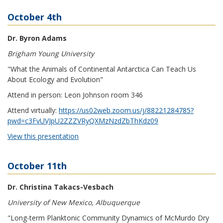
October 4th
Dr. Byron Adams
Brigham Young University
"What the Animals of Continental Antarctica Can Teach Us
About Ecology and Evolution"
Attend in person: Leon Johnson room 346
Attend virtually:
https://us02web.zoom.us/j/88221284785?
pwd=c3FvUVJpU2ZZZVRyQXMzNzdZbThKdz09
View this presentation
October 11th
Dr. Christina Takacs-Vesbach
University of New Mexico, Albuquerque
"Long-term Planktonic Community Dynamics of McMurdo Dry