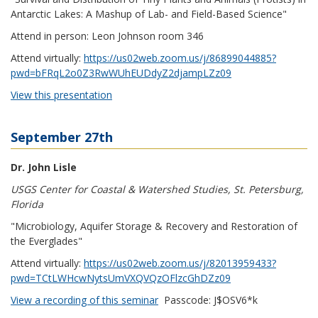
Antarctic Lakes: A Mashup of Lab- and Field-Based Science"
Attend in person: Leon Johnson room 346
Attend virtually:
https://us02web.zoom.us/j/86899044885?
pwd=bFRqL2o0Z3RwWUhEUDdyZ2djampLZz09
View this presentation
September 27th
Dr. John Lisle
USGS Center for Coastal & Watershed Studies, St. Petersburg,
Florida
"Microbiology, Aquifer Storage & Recovery and Restoration of
the Everglades"
Attend virtually:
https://us02web.zoom.us/j/82013959433?
pwd=TCtLWHcwNytsUmVXQVQzOFlzcGhDZz09
View a recording of this seminar
Passcode
: J$OSV6*k