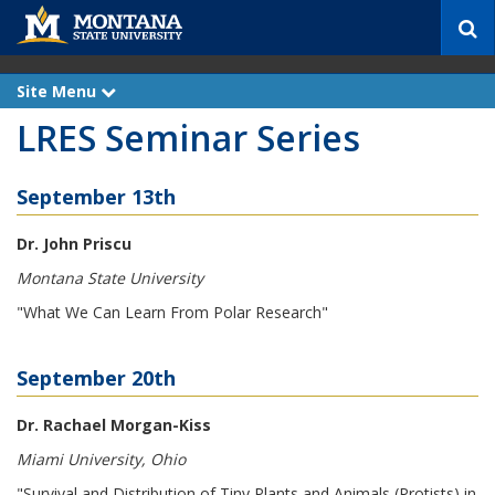
S
e
a
r
Site Menu
e
c
x
LRES Seminar Series
p
h
a
n
d
September 13th
Dr. John Priscu
Montana State University
"What We Can Learn From Polar Research"
September 20th
Dr. Rachael Morgan-Kiss
Miami University, Ohio
"Survival and Distribution of Tiny Plants and Animals (Protists) in