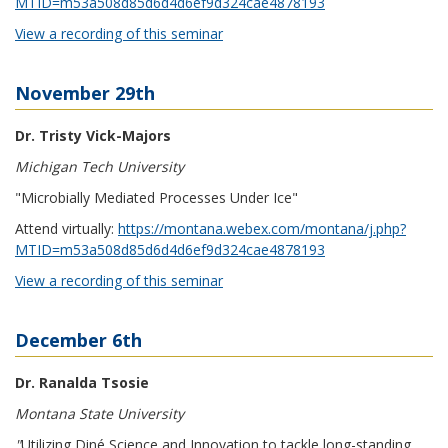
MTID=m53a508d85d6d4d6ef9d324cae4878193
View a recording of this seminar
November 29th
Dr. Tristy Vick-Majors
Michigan Tech University
"Microbially Mediated Processes Under Ice"
Attend virtually:
https://montana.webex.com/montana/j.php?
MTID=m53a508d85d6d4d6ef9d324cae4878193
View a recording of this seminar
December 6th
Dr. Ranalda Tsosie
Montana State University
"
Utilizing Diné Science and Innovation to tackle long-standing