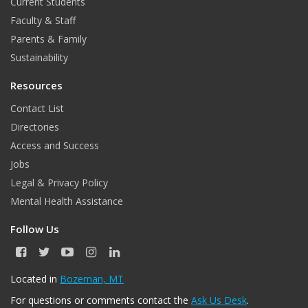
Current Students
Faculty & Staff
Parents & Family
Sustainability
Resources
Contact List
Directories
Access and Success
Jobs
Legal & Privacy Policy
Mental Health Assistance
Follow Us
F
T
Y
I
L
a
w
o
n
i
c
i
u
s
n
Located in
Bozeman, MT
e
t
T
t
k
For questions or comments contact the
Ask Us Desk
.
b
t
u
a
e