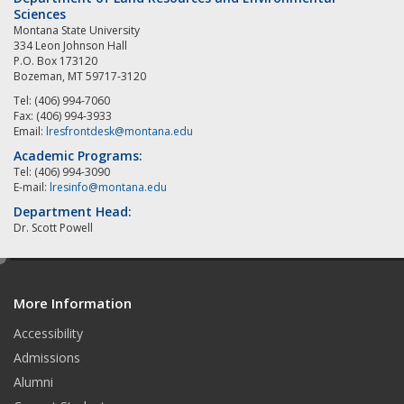
Sciences
Montana State University
334 Leon Johnson Hall
P.O. Box 173120
Bozeman, MT 59717-3120
Tel: (406) 994-7060
Fax: (406) 994-3933
Email:
lresfrontdesk@montana.edu
Academic Programs:
Tel: (406) 994-3090
E-mail:
lresinfo@montana.edu
Department Head:
Dr. Scott Powell
e
d
More Information
i
t
Accessibility
Admissions
Alumni