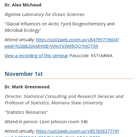
Dr. Alex Michaud
Bigelow Laboratory for Ocean Sciences
"Glacial Influences on Arctic Fjord Biogeochemistry and
Microbial Ecology"
Attend virtually:
https://us02web.zoom.us/j/84799719604?
pwd=N2dxb2VsMHNBYjVVcFV3WlRQQ1hIQT09
View a recording of this seminar
Passcode: KS?1A#WA
November 1st
Dr. Mark Greenwood
Director, Statistical Consulting and Research Services and
Professor of Statistics, Montana State University
"Statistics Resources"
Attend in person: Leon Johnson room 346
Attend virtually:
https://us02web.zoom.us/j/85760637774?