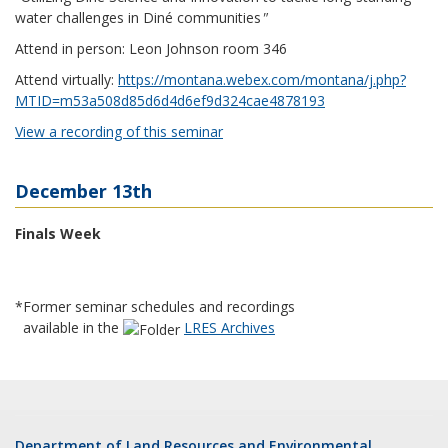
water challenges in Diné communities
"
Attend in person: Leon Johnson room 346
Attend virtually:
https://montana.webex.com/montana/j.php?
MTID=m53a508d85d6d4d6ef9d324cae4878193
View a recording of this seminar
December 13th
Finals Week
*Former seminar schedules and recordings
available in the
LRES Archives
Department of Land Resources and Environmental