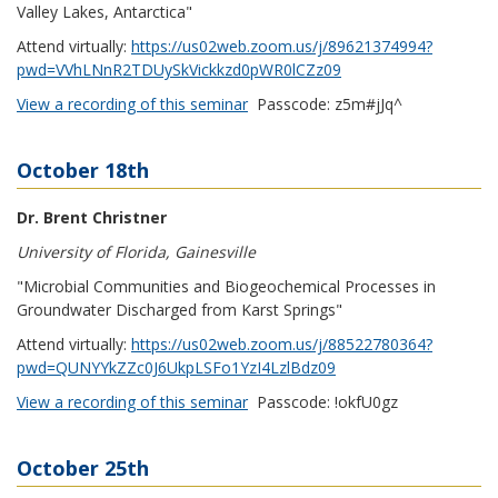
Valley Lakes, Antarctica"
Attend virtually:
https://us02web.zoom.us/j/89621374994?
pwd=VVhLNnR2TDUySkVickkzd0pWR0lCZz09
View a recording of this seminar
Passcode
: z5m#jJq^
October 18th
Dr. Brent Christner
University of Florida, Gainesville
"Microbial Communities and Biogeochemical Processes in
Groundwater Discharged from Karst Springs"
Attend virtually:
https://us02web.zoom.us/j/88522780364?
pwd=QUNYYkZZc0J6UkpLSFo1YzI4LzlBdz09
View a recording of this seminar
Passcode
: !okfU0gz
October 25th