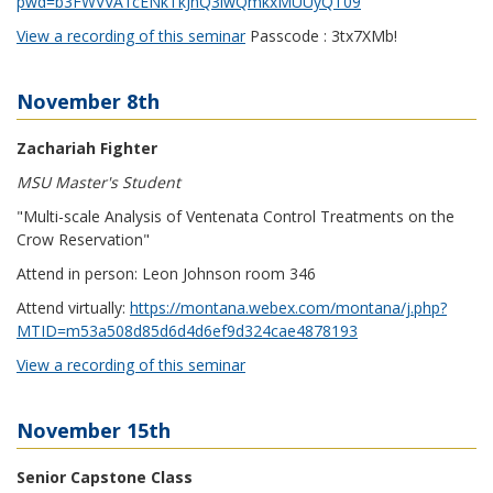
pwd=b3FWVVA1cENkTkJnQ3lwQmkxMUUyQT09
View a recording of this seminar
Passcode : 3tx7XMb!
November 8th
Zachariah Fighter
MSU Master's Student
"Multi-scale Analysis of Ventenata Control Treatments on the
Crow Reservation"
Attend in person: Leon Johnson room 346
Attend virtually:
https://montana.webex.com/montana/j.php?
MTID=m53a508d85d6d4d6ef9d324cae4878193
View a recording of this seminar
November 15th
Senior Capstone Class