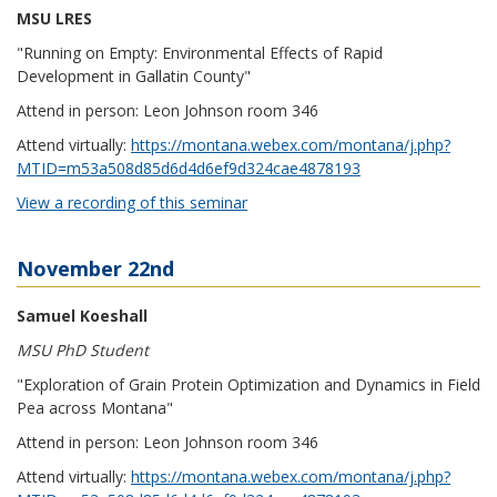
MSU LRES
"Running on Empty: Environmental Effects of Rapid
Development in Gallatin County"
Attend in person: Leon Johnson room 346
Attend virtually:
https://montana.webex.com/montana/j.php?
MTID=m53a508d85d6d4d6ef9d324cae4878193
View a recording of this seminar
November 22nd
Samuel Koeshall
MSU PhD Student
"Exploration of Grain Protein Optimization and Dynamics in Field
Pea across Montana"
Attend in person: Leon Johnson room 346
Attend virtually:
https://montana.webex.com/montana/j.php?