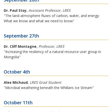
Dr. Paul Stoy
,
Assistant Professor, LRES
"The land-atmosphere fluxes of carbon, water, and energy:
What we know and what we need to know"
September 27th
Dr. Cliff Montagne
,
Professor, LRES
"Increasing the resiliency of a natural resource user group in
Mongolia"
October 4th
Alex Michaud
,
LRES Grad Student
"Microbial weathering beneath the Whillans Ice Stream"
October 11th