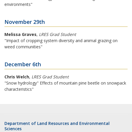
environments"
November 29th
Melissa Graves
,
LRES Grad Student
"Impact of cropping system diversity and animal grazing on
weed communities"
December 6th
Chris Welch
,
LRES Grad Student
"Snow hydrology" Effects of mountain pine beetle on snowpack
characteristics"
Department of Land Resources and Environmental
Sciences