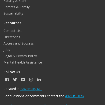
Faculty & Staff
Parents & Family
Sustainability
Resources
Contact List
Directories
Access and Success
Jobs
Legal & Privacy Policy
Mental Health Assistance
Follow Us
F
T
Y
I
L
a
w
o
n
i
c
i
u
s
n
Located in
Bozeman, MT
e
t
T
t
k
For questions or comments contact the
Ask Us Desk
.
b
t
u
a
e
o
e
b
g
d
o
r
e
r
I