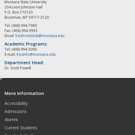
Montana State University
334 Leon Johnson Hall
P.O. Box 173120
Bozeman, MT 59717-3120
Tel: (406) 994-7060
Fax: (406) 994-3933
Email:
lresfrontdesk@montana.edu
Academic Programs:
Tel: (406) 994-3090
E-mail:
lresinfo@montana.edu
Department Head:
Dr. Scott Powell
e
d
More Information
i
t
Accessibility
Admissions
Alumni
Current Students