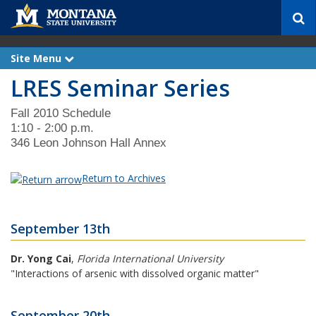
S
e
a
r
Site Menu
e
c
x
LRES Seminar Series
p
h
a
n
d
Fall 2010 Schedule
1:10 - 2:00 p.m.
346 Leon Johnson Hall Annex
Return to Archives
September 13th
Dr. Yong Cai
,
Florida International University
"Interactions of arsenic with dissolved organic matter"
September 20th