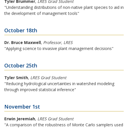
Tyler Brummer
,
LRES Grad Student
"Understanding distributions of non-native plant species to aid in
the development of management tools"
October 18th
Dr. Bruce Maxwell
,
Professor, LRES
"Applying science to invasive plant management decisions"
October 25th
Tyler Smith
,
LRES Grad Student
"Reducing hydrological uncertainties in watershed modeling
through improved statistical inference"
November 1st
Erwin Jeremiah
,
LRES Grad Student
"A comparison of the robustness of Monte Carlo samplers used