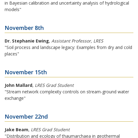
in Bayesian calibration and uncertainty analysis of hydrological
models"
November 8th
Dr. Stephanie Ewing
,
Assistant Professor, LRES
"Soil process and landscape legacy: Examples from dry and cold
places"
November 15th
John Mallard
,
LRES Grad Student
"Stream network complexity controls on stream-ground water
exchange"
November 22nd
Jake Beam
,
LRES Grad Student
"Distribution and ecology of thaumarchaea in geothermal