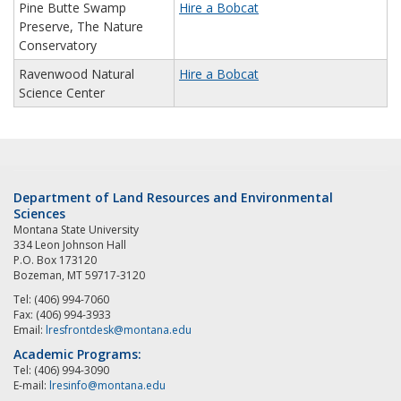
Pine Butte Swamp
Hire a Bobcat
Preserve, The Nature
Conservatory
Ravenwood Natural
Hire a Bobcat
Science Center
Department of Land Resources and Environmental
Sciences
Montana State University
334 Leon Johnson Hall
P.O. Box 173120
Bozeman, MT 59717-3120
Tel: (406) 994-7060
Fax: (406) 994-3933
Email:
lresfrontdesk@montana.edu
Academic Programs:
Tel: (406) 994-3090
E-mail:
lresinfo@montana.edu