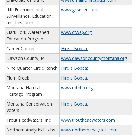
INL Environmental
www.gsseser.com
Surveillance, Education,
and Research
Clark Fork Watershed
www.cfwep.org
Education Program
Career Concepts
Hire a Bobcat
Dawson County, MT
www.dawsoncountymontana.org
Nine Quarter Circle Ranch
Hire a Bobcat
Plum Creek
Hire a Bobcat
Montana Natural
www.mtnhp.org
Heritage Program
Montana Conservation
Hire a Bobcat
Voters
Trout Headwaters, Inc.
www.troutheadwaters.com
Northern Analytical Labs
www.northernanalytical.com