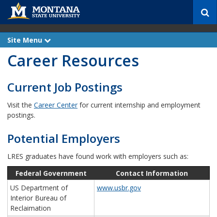
S
e
a
r
Site Menu
e
c
x
Career Resources
p
h
a
n
d
Current Job Postings
Visit the
Career Center
for current internship and employment
postings.
Potential Employers
LRES graduates have found work with employers such as:
Federal Government
Contact Information
US Department of
www.usbr.gov
Interior Bureau of
Reclaimation