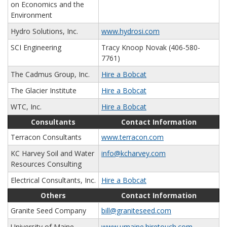
on Economics and the
Environment
Hydro Solutions, Inc.
www.hydrosi.com
SCI Engineering
Tracy Knoop Novak (406-580-
7761)
The Cadmus Group, Inc.
Hire a Bobcat
The Glacier Institute
Hire a Bobcat
WTC, Inc.
Hire a Bobcat
Consultants
Contact Information
Terracon Consultants
www.terracon.com
KC Harvey Soil and Water
info@kcharvey.com
Resources Consulting
Electrical Consultants, Inc.
Hire a Bobcat
Others
Contact Information
Granite Seed Company
bill@graniteseed.com
University of Maine
www.umaine.hiretouch.com