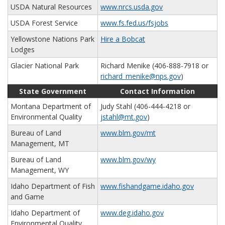
USDA Natural Resources
www.nrcs.usda.gov
USDA Forest Service
www.fs.fed.us/fsjobs
Yellowstone Nations Park
Hire a Bobcat
Lodges
Glacier National Park
Richard Menike (406-888-7918 or
richard_menike@nps.gov
)
State Government
Contact Information
Montana Department of
Judy Stahl (406-444-4218 or
Environmental Quality
jstahl@mt.gov
)
Bureau of Land
www.blm.gov/mt
Management, MT
Bureau of Land
www.blm.gov/wy
Management, WY
Idaho Department of Fish
www.fishandgame.idaho.gov
and Game
Idaho Department of
www.deg.idaho.gov
Environmental Quality