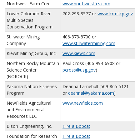
Northwest Farm Credit
www.northwestfcs.com
Lower Colorado River
702-293-8577 or
www.lcrmscp.gov
Multi-Species
Conservation Program
Stillwater Mining
406-373-8700 or
Company
www.stillwatermining.com
Kiewit Mining Group, Inc.
www.kiewit.com
Northern Rocky Mountain
Paul Cross (406-994-6908 or
Science Center
pcross@usg.gov
)
(NOROCK)
Yakama Nation Fisheries
Deanna Lamebull (509-865-5121
Program
or
deannal@yakama.com
)
NewFields Agricultural
www.newfields.com
and Environmental
Resources LLC
Bison Engineering, Inc.
Hire a Bobcat
Foundation for Research
Hire a Bobcat