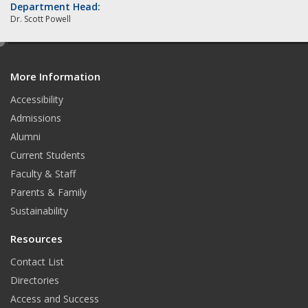
Department Head:
Dr. Scott Powell
e
d
More Information
i
t
Accessibility
Admissions
Alumni
Current Students
Faculty & Staff
Parents & Family
Sustainability
Resources
Contact List
Directories
Access and Success