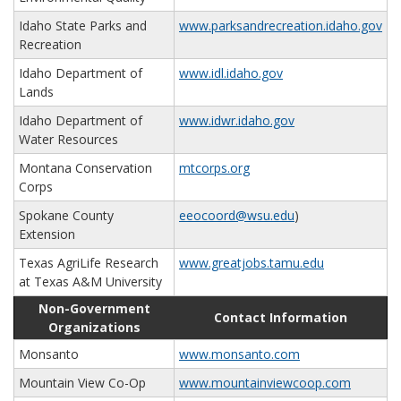
Idaho State Parks and
www.parksandrecreation.idaho.gov
Recreation
Idaho Department of
www.idl.idaho.gov
Lands
Idaho Department of
www.idwr.idaho.gov
Water Resources
Montana Conservation
mtcorps.org
Corps
Spokane County
eeocoord@wsu.edu
)
Extension
Texas AgriLife Research
www.greatjobs.tamu.edu
at Texas A&M University
Non-Government
Contact Information
Organizations
Monsanto
www.monsanto.com
Mountain View Co-Op
www.mountainviewcoop.com