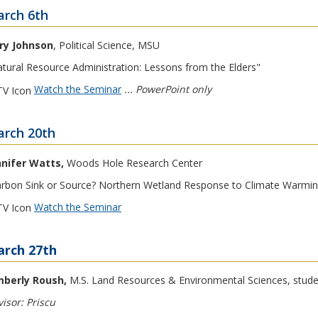
rch 6th
rry Johnson
, Political Science, MSU
tural Resource Administration: Lessons from the Elders"
Watch the Seminar
... PowerPoint only
rch 20th
nnifer Watts,
Woods Hole Research Center
rbon Sink or Source? Northern Wetland Response to Climate Warmin
Watch the Seminar
rch 27th
mberly Roush,
M.S. Land Resources & Environmental Sciences, stud
isor: Priscu