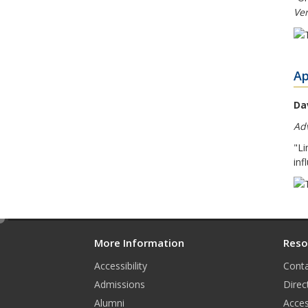
Ve
Ap
Da
Adv
"Li
inf
e
d
More Information
Reso
i
Accessibility
Conta
t
Admissions
Direc
Alumni
Acces