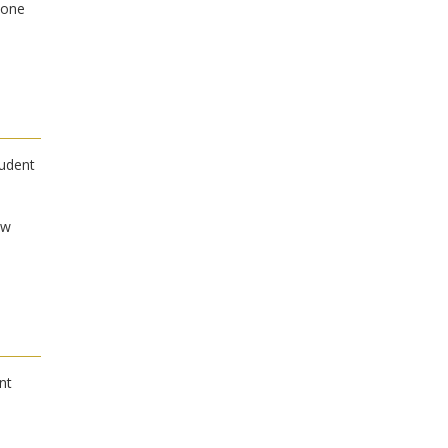
Zone
tudent
ow
nt