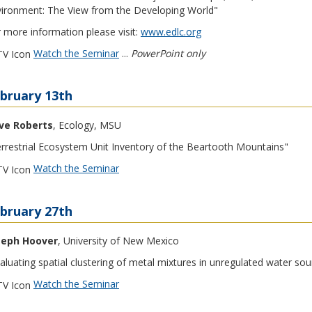
ironment: The View from the Developing World"
 more information please visit:
www.edlc.org
Watch the Seminar
...
PowerPoint only
bruary 13th
ve Roberts
, Ecology, MSU
rrestrial Ecosystem Unit Inventory of the Beartooth Mountains"
Watch the Seminar
bruary 27th
seph Hoover
, University of New Mexico
aluating spatial clustering of metal mixtures in unregulated water sou
Watch the Seminar