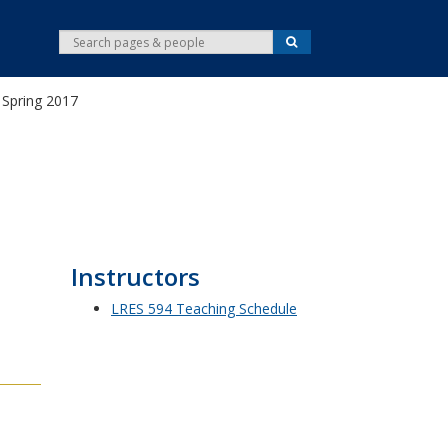
S
S
e
e
a
r
a
c
Spring 2017
r
h
c
h
Instructors
LRES 594 Teaching Schedule