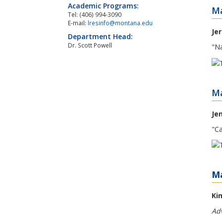
Academic Programs:
Ma
Tel: (406) 994-3090
E-mail:
lresinfo@montana.edu
Je
Department Head:
Dr. Scott Powell
"Na
Ma
Je
"Ca
Ma
Ki
Adv