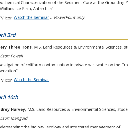
ochemical Characterization of the Sediment Core at the Grounding 
Whillans Ice Plain, Antarctica"
Watch the Seminar
...
PowerPoint only
ril 3rd
ery Three Irons
, M.S. Land Resources & Environmental Sciences, s
isor: Powell
vestigation of coliform contamination in private well water on the Cr
ervation"
Watch the Seminar
ril 10th
drey Harvey
, M.S. Land Resources & Environmental Sciences, stude
visor: Mangold
derstanding the biology, ecology and integrated management of