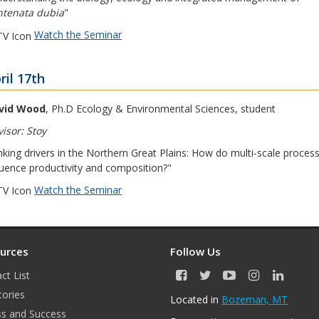
ntenata dubia
"
Watch the Seminar
ril 17th
vid Wood
, Ph.D Ecology & Environmental Sciences, student
isor: Stoy
nking drivers in the Northern Great Plains: How do multi-scale proces
luence productivity and composition?"
Watch the Seminar
urces
Follow Us
ct List
F
T
Y
I
L
a
w
o
n
i
tories
Located in
Bozeman, MT
c
i
u
s
n
s and Success
e
t
T
t
k