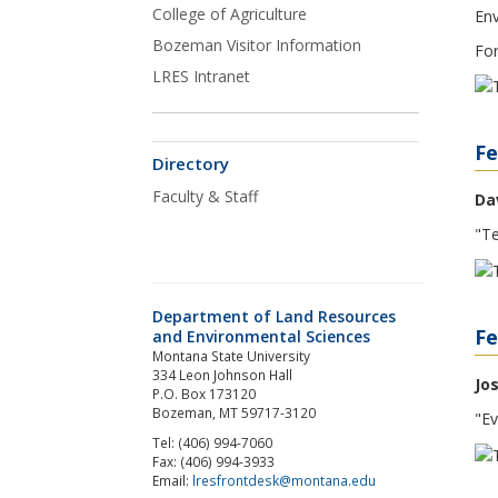
College of Agriculture
Env
Bozeman Visitor Information
For
LRES Intranet
Fe
Directory
Faculty & Staff
Da
"Te
Department of Land Resources
Fe
and Environmental Sciences
Montana State University
334 Leon Johnson Hall
Jo
P.O. Box 173120
Bozeman, MT 59717-3120
"Ev
Tel: (406) 994-7060
Fax: (406) 994-3933
Email:
lresfrontdesk@montana.edu