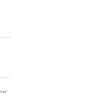
rces"