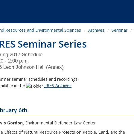
nd Resources and Environmental Sciences
Archives
Seminar
RES Seminar Series
ring 2017 Schedule
10 - 2:00 p.m.
6 Leon Johnson Hall (Annex)
rmer seminar schedules and recordings
ilable in the
LRES Archives
bruary 6th
wis Gordon,
Environmental Defender Law Center
e Effects of Natural Resource Projects on People, Land, and the