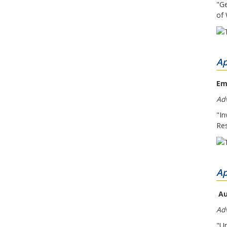
"Ge
of 
Ap
Em
Adv
"In
Res
Ap
Au
Ad
"Un