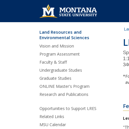
La
Land Resources and
Skip Navigation
Environmental Sciences
L
Vision and Mission
Sp
Program Assessment
1:
Faculty & Staff
34
Undergraduate Studies
*Fo
Graduate Studies
ava
ONLINE Master's Program
Research and Publications
Fe
Opportunities to Support LRES
Related Links
Le
MSU Calendar
"Th